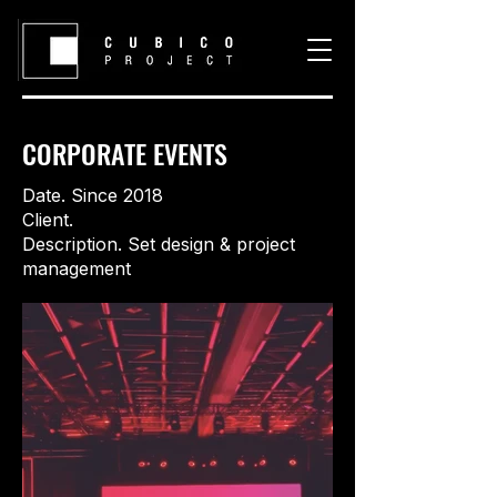
CORPORATE EVENTS
Date. Since 2018
Client.
Description. Set design & project
management