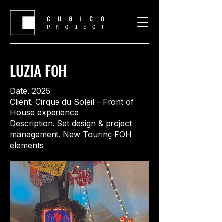
LUZIA FOH
Date. 2025
Client. Cirque du Soleil - Front of
House experience
Description. Set design & project
management. New Touring FOH
elements