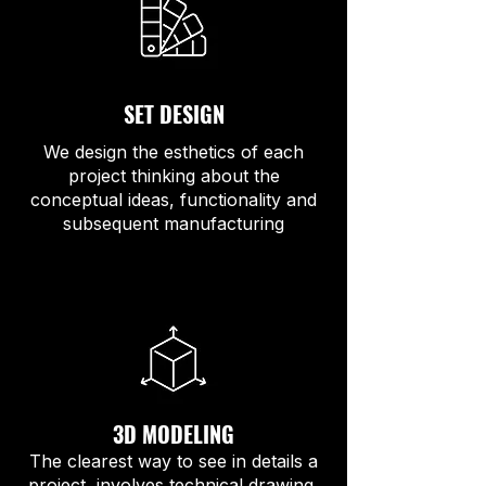
SET DESIGN
We design the esthetics of each
project thinking about the
conceptual ideas, functionality and
subsequent manufacturing
3D MODELING
The clearest way to see in details a
project, involves technical drawing,