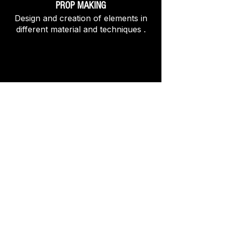
PROP MAKING
Design and creation of elements in
different material and techniques .