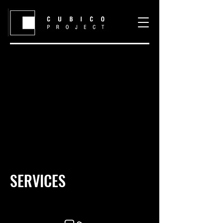
SERVICES