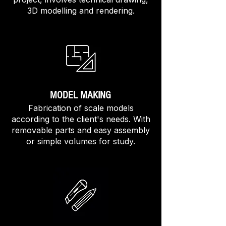
3D modelling and rendering.
MODEL MAKING
Fabrication of scale models
according to the client's needs. With
removable parts and easy assembly
or simple volumes for study.